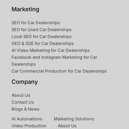
Marketing
SEO for Car Dealerships
SEO for Used Car Dealerships
Local SEO for Car Dealerships
GEO & SGE for Car Dealerships
AI Video Marketing for Car Dealerships
Facebook and Instagram Marketing for Car
Dealerships
Car Commercial Production for Car Dealerships
Company
About Us
Contact Us
Blogs & News
AI Automations
Marketing Solutions
Video Production
About Us