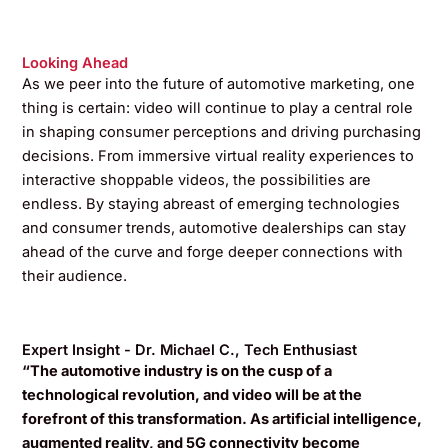
Looking Ahead
As we peer into the future of automotive marketing, one
thing is certain: video will continue to play a central role
in shaping consumer perceptions and driving purchasing
decisions. From immersive virtual reality experiences to
interactive shoppable videos, the possibilities are
endless. By staying abreast of emerging technologies
and consumer trends, automotive dealerships can stay
ahead of the curve and forge deeper connections with
their audience.
Expert Insight - Dr. Michael C., Tech Enthusiast
“The automotive industry is on the cusp of a
technological revolution, and video will be at the
forefront of this transformation. As artificial intelligence,
augmented reality, and 5G connectivity become