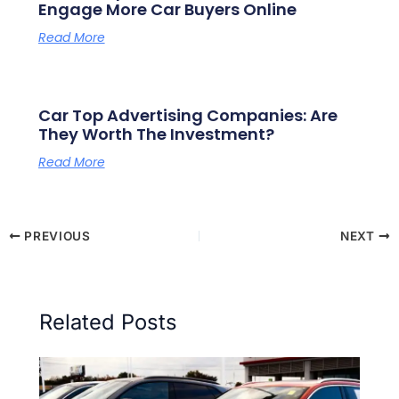
Engage More Car Buyers Online
Read More
Car Top Advertising Companies: Are
They Worth The Investment?
Read More
PREVIOUS
NEXT
Related Posts