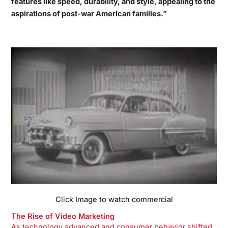
features like speed, durability, and style, appealing to the
aspirations of post-war American families.”
Click Image to watch commercial
The Rise of Video Marketing
As technology advanced and consumer behavior shifted,