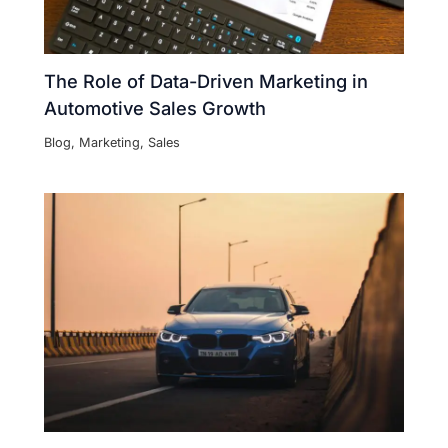
The Role of Data-Driven Marketing in
Automotive Sales Growth
Blog
,
Marketing
,
Sales