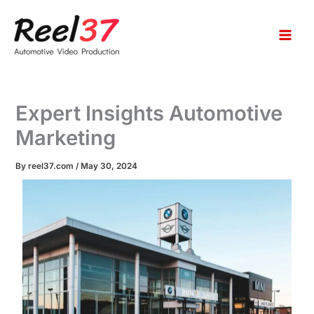
S
Skip
e
to
a
content
r
c
h
Expert Insights Automotive
Marketing
By
reel37.com
/
May 30, 2024