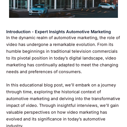
Introduction - Expert Insights Automotive Marketing
In the dynamic realm of automotive marketing, the role of
video has undergone a remarkable evolution. From its
humble beginnings in traditional television commercials
to its pivotal position in today’s digital landscape, video
marketing has continually adapted to meet the changing
needs and preferences of consumers.
In this educational blog post, we’ll embark on a journey
through time, exploring the historical context of
automotive marketing and delving into the transformative
impact of video. Through insightful interviews, we’ll gain
valuable perspectives on how video marketing has
evolved and its significance in today’s automotive
industry.