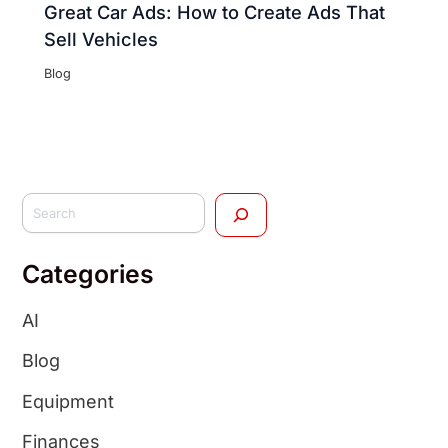
Great Car Ads: How to Create Ads That
Sell Vehicles
Blog
Categories
AI
Blog
Equipment
Finances