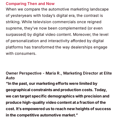
Comparing Then and Now
When we compare the automotive marketing landscape
of yesteryears with today’s digital era, the contrast is
striking. While television commercials once reigned
supreme, they’ve now been complemented (or even
surpassed) by digital video content. Moreover, the level
of personalization and interactivity afforded by digital
platforms has transformed the way dealerships engage
with consumers.
Owner Perspective - Maria R., Marketing Director at Elite
Auto
“In the past, our marketing efforts were limited by
geographical constraints and production costs. Today,
we can target specific demographics with precision and
produce high-quality video content at a fraction of the
cost. It’s empowered us to reach new heights of success
in the competitive automotive market.”