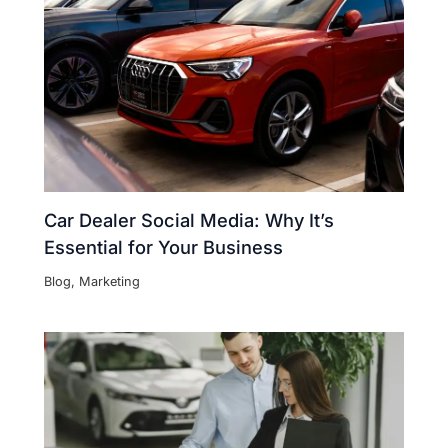
Car Dealer Social Media: Why It’s
Essential for Your Business
Blog
,
Marketing