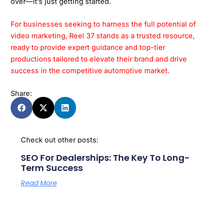
over—it’s just getting started.
For businesses seeking to harness the full potential of
video marketing, Reel 37 stands as a trusted resource,
ready to provide expert guidance and top-tier
productions tailored to elevate their brand and drive
success in the competitive automotive market.
Share:
Check out other posts:
SEO For Dealerships: The Key To Long-
Term Success
Read More