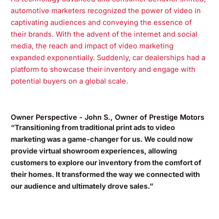
automotive marketers recognized the power of video in
captivating audiences and conveying the essence of
their brands. With the advent of the internet and social
media, the reach and impact of video marketing
expanded exponentially. Suddenly, car dealerships had a
platform to showcase their inventory and engage with
potential buyers on a global scale.
Owner Perspective - John S., Owner of Prestige Motors
“Transitioning from traditional print ads to video
marketing was a game-changer for us. We could now
provide virtual showroom experiences, allowing
customers to explore our inventory from the comfort of
their homes. It transformed the way we connected with
our audience and ultimately drove sales.”