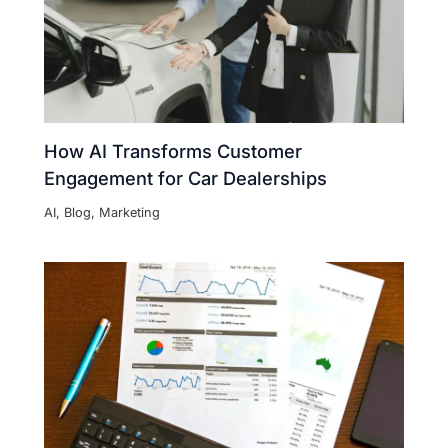
How AI Transforms Customer
Engagement for Car Dealerships
AI
,
Blog
,
Marketing