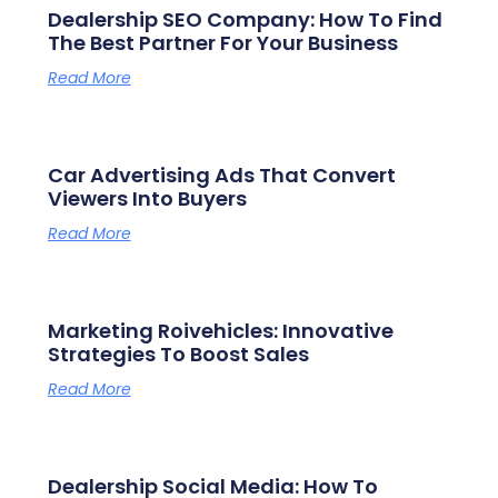
Dealership SEO Company: How To Find
The Best Partner For Your Business
Read More
Car Advertising Ads That Convert
Viewers Into Buyers
Read More
Marketing Roivehicles: Innovative
Strategies To Boost Sales
Read More
Dealership Social Media: How To