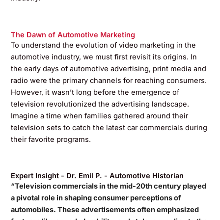
The Dawn of Automotive Marketing
To understand the evolution of video marketing in the
automotive industry, we must first revisit its origins. In
the early days of automotive advertising, print media and
radio were the primary channels for reaching consumers.
However, it wasn’t long before the emergence of
television revolutionized the advertising landscape.
Imagine a time when families gathered around their
television sets to catch the latest car commercials during
their favorite programs.
Expert Insight - Dr. Emil P. - Automotive Historian
“Television commercials in the mid-20th century played
a pivotal role in shaping consumer perceptions of
automobiles. These advertisements often emphasized