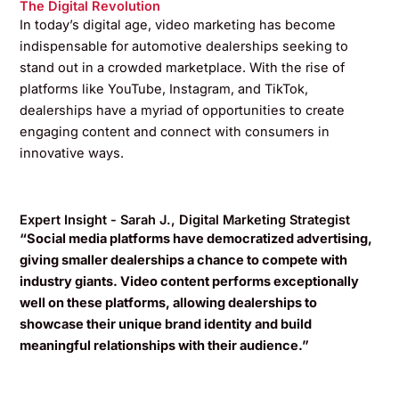
The Digital Revolution
In today’s digital age, video marketing has become
indispensable for automotive dealerships seeking to
stand out in a crowded marketplace. With the rise of
platforms like YouTube, Instagram, and TikTok,
dealerships have a myriad of opportunities to create
engaging content and connect with consumers in
innovative ways.
Expert Insight - Sarah J., Digital Marketing Strategist
“Social media platforms have democratized advertising,
giving smaller dealerships a chance to compete with
industry giants. Video content performs exceptionally
well on these platforms, allowing dealerships to
showcase their unique brand identity and build
meaningful relationships with their audience.”