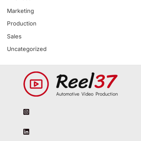
Marketing
Production
Sales
Uncategorized