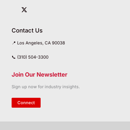
Contact Us
📍 Los Angeles, CA 90038
📞 (310) 504-3300
Join Our Newsletter
Sign up now for industry insights.
Connect