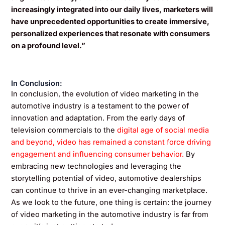
increasingly integrated into our daily lives, marketers will
have unprecedented opportunities to create immersive,
personalized experiences that resonate with consumers
on a profound level.”
In Conclusion:
In conclusion, the evolution of video marketing in the
automotive industry is a testament to the power of
innovation and adaptation. From the early days of
television commercials to the
digital age of social media
and beyond, video has remained a constant force driving
engagement and influencing consumer behavior.
By
embracing new technologies and leveraging the
storytelling potential of video, automotive dealerships
can continue to thrive in an ever-changing marketplace.
As we look to the future, one thing is certain: the journey
of video marketing in the automotive industry is far from