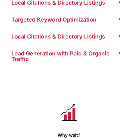
Local Citations & Directory Listings
Targeted Keyword Optimization
Local Citations & Directory Listings
Lead Generation with Paid & Organic
Traffic
Why wait?