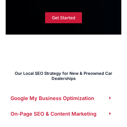
Get Started
Our Local SEO Strategy for New & Preowned Car
Dealerships
Google My Business Optimization
On-Page SEO & Content Marketing