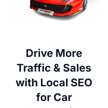
Drive More
Traffic & Sales
with Local SEO
for Car