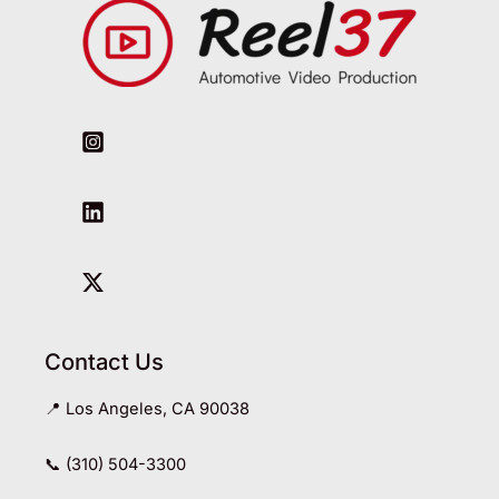
Contact Us
📍 Los Angeles, CA 90038
📞 (310) 504-3300