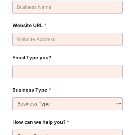
Website URL
*
Email Type you?
Business Type
*
How can we help you?
*