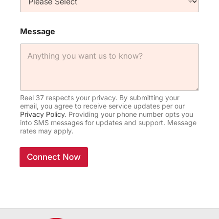
Message
Reel 37 respects your privacy. By submitting your
email, you agree to receive service updates per our
Privacy Policy
. Providing your phone number opts you
into SMS messages for updates and support. Message
rates may apply.
Connect Now