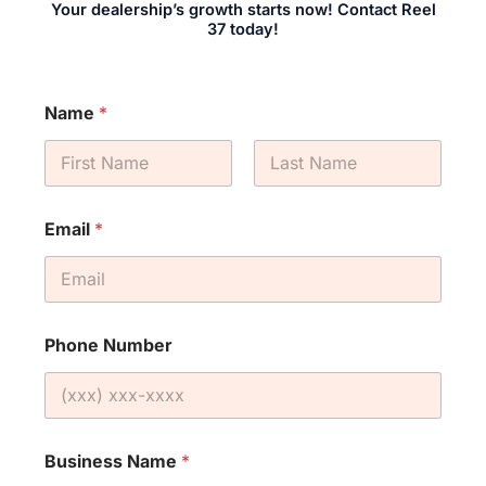
Your dealership’s growth starts now! Contact Reel
37 today!
Name
*
First
Last
Email
*
Phone Number
Business Name
*