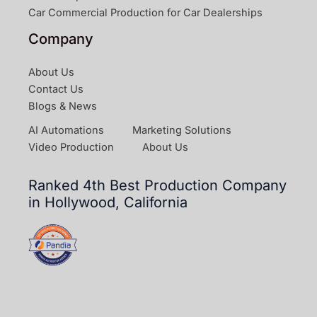
Car Commercial Production for Car Dealerships
Company
About Us
Contact Us
Blogs & News
AI Automations
Marketing Solutions
Video Production
About Us
Ranked 4th Best Production Company
in Hollywood, California