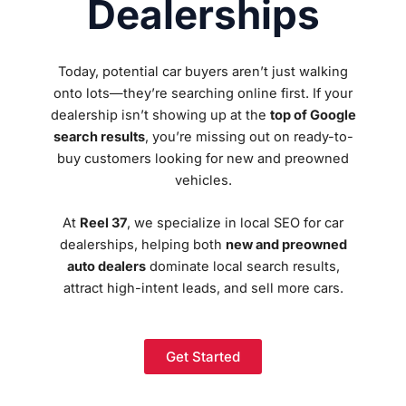
Dealerships
Today, potential car buyers aren’t just walking
onto lots—they’re searching online first. If your
dealership isn’t showing up at the
top of Google
search results
, you’re missing out on ready-to-
buy customers looking for new and preowned
vehicles.
At
Reel 37
, we specialize in local SEO for car
dealerships, helping both
new and preowned
auto dealers
dominate local search results,
attract high-intent leads, and sell more cars.
Get Started