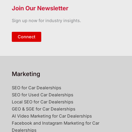
Join Our Newsletter
Sign up now for industry insights.
Connect
Marketing
SEO for Car Dealerships
SEO for Used Car Dealerships
Local SEO for Car Dealerships
GEO & SGE for Car Dealerships
AI Video Marketing for Car Dealerships
Facebook and Instagram Marketing for Car
Dealerships