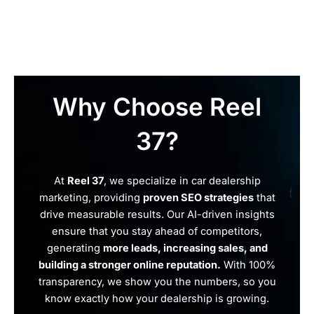
Why Choose Reel
37?
At
Reel 37
, we specialize in car dealership
marketing, providing
proven SEO strategies
that
drive measurable results. Our AI-driven insights
ensure that you stay ahead of competitors,
generating
more leads, increasing sales, and
building a stronger online reputation.
With 100%
transparency, we show you the numbers, so you
know exactly how your dealership is growing.