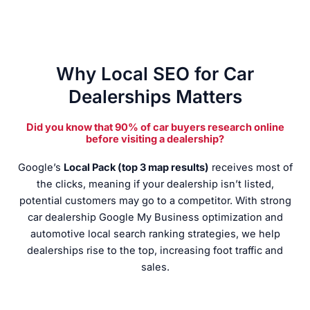
Why Local SEO for Car
Dealerships Matters
Did you know that 90% of car buyers research online
before visiting a dealership?
Google’s
Local Pack (top 3 map results)
receives most of
the clicks, meaning if your dealership isn’t listed,
potential customers may go to a competitor. With strong
car dealership Google My Business optimization and
automotive local search ranking strategies, we help
dealerships rise to the top, increasing foot traffic and
sales.