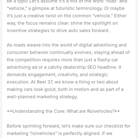
be a typo! Let’s assume it’s a mix of the word “road” and
“vehicle,” a glimpse at futuristic terminology. Or maybe
it’s just a creative twist on the common “vehicle.” Either
way, the focus remains clear: shine the spotlight on
inventive strategies to drive auto sales forward.
As roads weave into the world of digital advertising and
consumer behavior continually evolves, staying ahead of
the competition requires more than just a flashy car
advertising ad or a catchy dealership SEO headline. It
demands engagement, creativity, and strategic
execution. At Reel 37, we know a thing or two about
making cars look good, both in motion and as part of a
well-planned marketing strategy.
**Understanding the Core: What are Roivehicles?**
Before sprinting forward, let’s make sure our checklist for
marketing “roivehicles” is perfectly aligned. If we