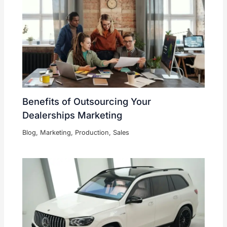
Benefits of Outsourcing Your
Dealerships Marketing
Blog
,
Marketing
,
Production
,
Sales