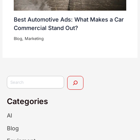
Best Automotive Ads: What Makes a Car
Commercial Stand Out?
Blog
,
Marketing
Categories
AI
Blog