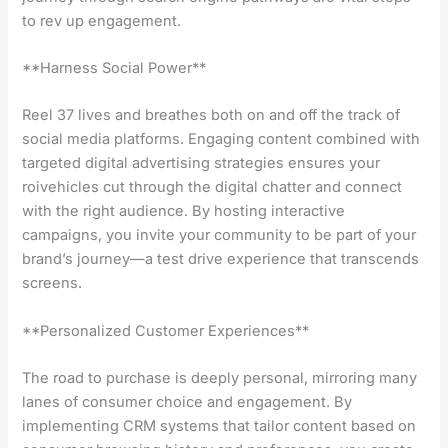
to rev up engagement.
**Harness Social Power**
Reel 37 lives and breathes both on and off the track of
social media platforms. Engaging content combined with
targeted digital advertising strategies ensures your
roivehicles cut through the digital chatter and connect
with the right audience. By hosting interactive
campaigns, you invite your community to be part of your
brand’s journey—a test drive experience that transcends
screens.
**Personalized Customer Experiences**
The road to purchase is deeply personal, mirroring many
lanes of consumer choice and engagement. By
implementing CRM systems that tailor content based on