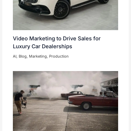
Video Marketing to Drive Sales for
Luxury Car Dealerships
AI
,
Blog
,
Marketing
,
Production