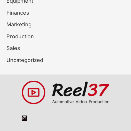
Equipment
Finances
Marketing
Production
Sales
Uncategorized