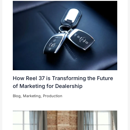
How Reel 37 is Transforming the Future
of Marketing for Dealership
Blog
,
Marketing
,
Production