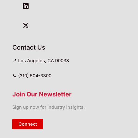
Contact Us
📍 Los Angeles, CA 90038
📞 (310) 504-3300
Join Our Newsletter
Sign up now for industry insights.
Connect