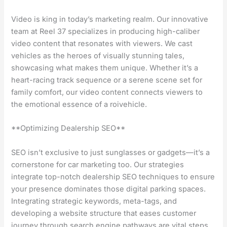
Video is king in today’s marketing realm. Our innovative
team at Reel 37 specializes in producing high-caliber
video content that resonates with viewers. We cast
vehicles as the heroes of visually stunning tales,
showcasing what makes them unique. Whether it’s a
heart-racing track sequence or a serene scene set for
family comfort, our video content connects viewers to
the emotional essence of a roivehicle.
**Optimizing Dealership SEO**
SEO isn’t exclusive to just sunglasses or gadgets—it’s a
cornerstone for car marketing too. Our strategies
integrate top-notch dealership SEO techniques to ensure
your presence dominates those digital parking spaces.
Integrating strategic keywords, meta-tags, and
developing a website structure that eases customer
journey through search engine pathways are vital steps