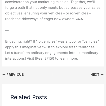
accelerator on your marketing mission. Together, we’ll
forge a path that not only meets but surpasses your sales
objectives, ensuring your vehicles – or roivehicles –
reach the driveways of eager new owners. 🚗🔥
—
Engaging, right? If “roivehicles” was a typo for “vehicles”,
apply this imaginative twist to explore fresh territories.
Let’s transform ordinary engagements into extraordinary
interactions! Visit [Reel 37](#) to learn more.
PREVIOUS
NEXT
Related Posts