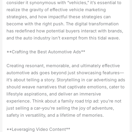
consider it synonymous with “vehicles,” it’s essential to
realize the gravity of effective vehicle marketing
strategies, and how impactful these strategies can
become with the right push. The digital transformation
has redefined how potential buyers interact with brands,
and the auto industry isn’t exempt from this tidal wave.
**Crafting the Best Automotive Ads**
Creating resonant, memorable, and ultimately effective
automotive ads goes beyond just showcasing features—
it’s about telling a story. Storytelling in car advertising ads
should weave narratives that captivate emotions, cater to
lifestyle aspirations, and deliver an immersive
experience. Think about a family road trip ad: you’re not
just selling a car–you’re selling the joy of adventure,
safety in versatility, and a lifetime of memories.
**Leveraging Video Content**