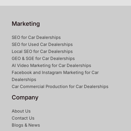
Marketing
SEO for Car Dealerships
SEO for Used Car Dealerships
Local SEO for Car Dealerships
GEO & SGE for Car Dealerships
AI Video Marketing for Car Dealerships
Facebook and Instagram Marketing for Car
Dealerships
Car Commercial Production for Car Dealerships
Company
About Us
Contact Us
Blogs & News