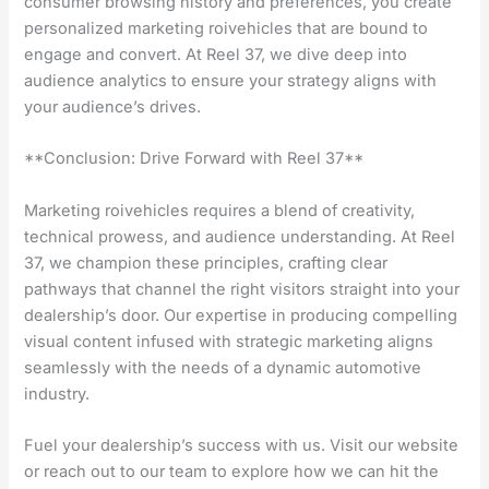
consumer browsing history and preferences, you create
personalized marketing roivehicles that are bound to
engage and convert. At Reel 37, we dive deep into
audience analytics to ensure your strategy aligns with
your audience’s drives.
**Conclusion: Drive Forward with Reel 37**
Marketing roivehicles requires a blend of creativity,
technical prowess, and audience understanding. At Reel
37, we champion these principles, crafting clear
pathways that channel the right visitors straight into your
dealership’s door. Our expertise in producing compelling
visual content infused with strategic marketing aligns
seamlessly with the needs of a dynamic automotive
industry.
Fuel your dealership’s success with us. Visit our website
or reach out to our team to explore how we can hit the