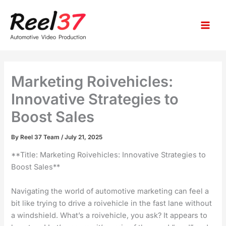
S
Skip
e
to
a
content
r
c
h
Marketing Roivehicles:
Innovative Strategies to
Boost Sales
By
Reel 37 Team
/
July 21, 2025
**Title: Marketing Roivehicles: Innovative Strategies to
Boost Sales**
Navigating the world of automotive marketing can feel a
bit like trying to drive a roivehicle in the fast lane without
a windshield. What’s a roivehicle, you ask? It appears to