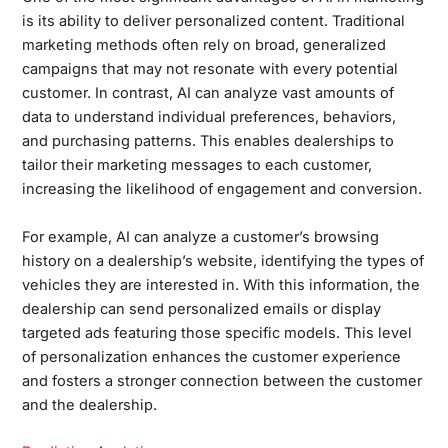
is its ability to deliver personalized content. Traditional
marketing methods often rely on broad, generalized
campaigns that may not resonate with every potential
customer. In contrast, AI can analyze vast amounts of
data to understand individual preferences, behaviors,
and purchasing patterns. This enables dealerships to
tailor their marketing messages to each customer,
increasing the likelihood of engagement and conversion.
For example, AI can analyze a customer’s browsing
history on a dealership’s website, identifying the types of
vehicles they are interested in. With this information, the
dealership can send personalized emails or display
targeted ads featuring those specific models. This level
of personalization enhances the customer experience
and fosters a stronger connection between the customer
and the dealership.