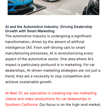
AI and the Automotive Industry: Driving Dealership
Growth with Smart Marketing
The automotive industry is undergoing a significant
transformation, driven by the advent of artificial
intelligence (AI). From self-driving cars to smart
manufacturing processes, AI is revolutionizing every
aspect of the automotive sector. One area where AI’s
impact is particularly profound is in marketing. For car
dealerships, AI-driven marketing strategies are not just a
trend; they are a necessity to stay competitive and
achieve sustainable growth.
At Reel 37, we specialize in creating top-tier marketing
videos and video productions for car dealerships in
Southern California.
Our focus is on the high-end market,