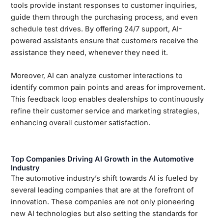
tools provide instant responses to customer inquiries,
guide them through the purchasing process, and even
schedule test drives. By offering 24/7 support, AI-
powered assistants ensure that customers receive the
assistance they need, whenever they need it.
Moreover, AI can analyze customer interactions to
identify common pain points and areas for improvement.
This feedback loop enables dealerships to continuously
refine their customer service and marketing strategies,
enhancing overall customer satisfaction.
Top Companies Driving AI Growth in the Automotive
Industry
The automotive industry’s shift towards AI is fueled by
several leading companies that are at the forefront of
innovation. These companies are not only pioneering
new AI technologies but also setting the standards for