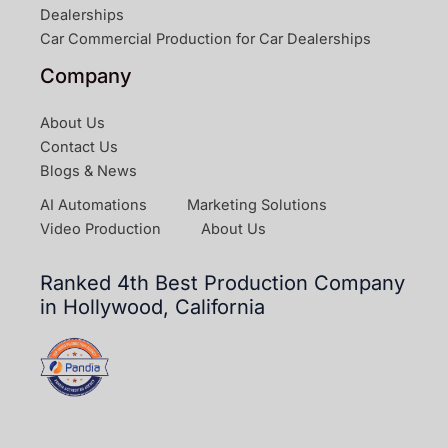
Dealerships
Car Commercial Production for Car Dealerships
Company
About Us
Contact Us
Blogs & News
AI Automations
Marketing Solutions
Video Production
About Us
Ranked 4th Best Production Company
in Hollywood, California