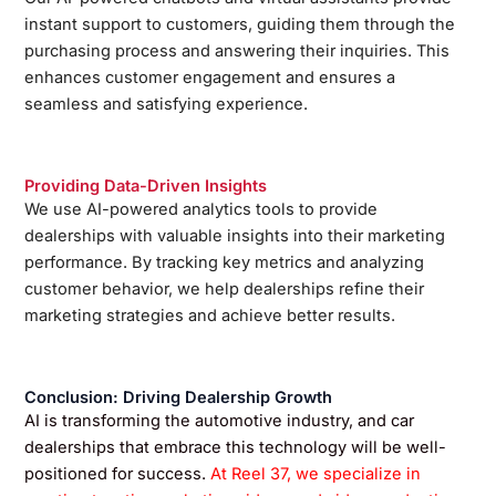
instant support to customers, guiding them through the
purchasing process and answering their inquiries. This
enhances customer engagement and ensures a
seamless and satisfying experience.
Providing Data-Driven Insights
We use AI-powered analytics tools to provide
dealerships with valuable insights into their marketing
performance. By tracking key metrics and analyzing
customer behavior, we help dealerships refine their
marketing strategies and achieve better results.
Conclusion: Driving Dealership Growth
AI is transforming the automotive industry, and car
dealerships that embrace this technology will be well-
positioned for success.
At Reel 37, we specialize in