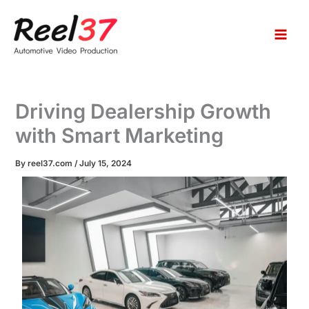
S
Skip
e
to
a
content
r
c
h
Driving Dealership Growth
with Smart Marketing
By
reel37.com
/
July 15, 2024