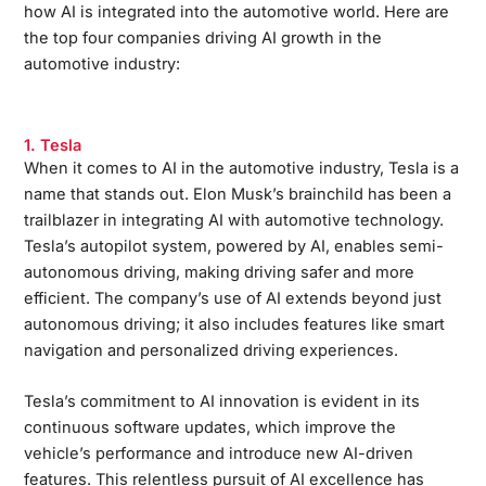
how AI is integrated into the automotive world. Here are
the top four companies driving AI growth in the
automotive industry:
1. Tesla
When it comes to AI in the automotive industry, Tesla is a
name that stands out. Elon Musk’s brainchild has been a
trailblazer in integrating AI with automotive technology.
Tesla’s autopilot system, powered by AI, enables semi-
autonomous driving, making driving safer and more
efficient. The company’s use of AI extends beyond just
autonomous driving; it also includes features like smart
navigation and personalized driving experiences.
Tesla’s commitment to AI innovation is evident in its
continuous software updates, which improve the
vehicle’s performance and introduce new AI-driven
features. This relentless pursuit of AI excellence has