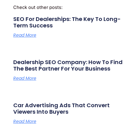
Check out other posts:
SEO For Dealerships: The Key To Long-
Term Success
Read More
Dealership SEO Company: How To Find
The Best Partner For Your Business
Read More
Car Advertising Ads That Convert
Viewers Into Buyers
Read More