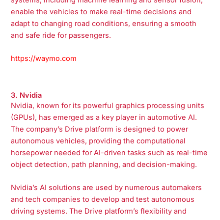
enable the vehicles to make real-time decisions and
adapt to changing road conditions, ensuring a smooth
and safe ride for passengers.
https://waymo.com
3. Nvidia
Nvidia, known for its powerful graphics processing units
(GPUs), has emerged as a key player in automotive AI.
The company’s Drive platform is designed to power
autonomous vehicles, providing the computational
horsepower needed for AI-driven tasks such as real-time
object detection, path planning, and decision-making.
Nvidia’s AI solutions are used by numerous automakers
and tech companies to develop and test autonomous
driving systems. The Drive platform’s flexibility and