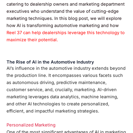
catering to dealership owners and marketing department
executives who understand the value of cutting-edge
marketing techniques. In this blog post, we will explore
how AI is transforming automotive marketing and how
Reel 37 can help dealerships leverage this technology to
maximize their potential.
The Rise of AI in the Automotive Industry
AI’s influence in the automotive industry extends beyond
the production line. It encompasses various facets such
as autonomous driving, predictive maintenance,
customer service, and, crucially, marketing. AI-driven
marketing leverages data analytics, machine learning,
and other AI technologies to create personalized,
efficient, and impactful marketing strategies.
Personalized Marketing
One of the most significant advantages of AI in marketing