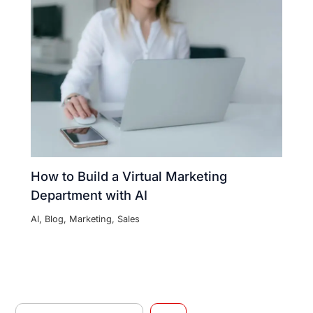
How to Build a Virtual Marketing
Department with AI
AI
,
Blog
,
Marketing
,
Sales