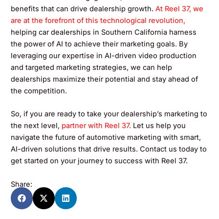
benefits that can drive dealership growth.
At Reel 37, we
are at the forefront of this technological revolution,
helping car dealerships in Southern California harness
the power of AI to achieve their marketing goals. By
leveraging our expertise in AI-driven video production
and targeted marketing strategies, we can help
dealerships maximize their potential and stay ahead of
the competition.
So, if you are ready to take your dealership’s marketing to
the next level,
partner with Reel 37.
Let us help you
navigate the future of automotive marketing with smart,
AI-driven solutions that drive results. Contact us today to
get started on your journey to success with Reel 37.
Share: