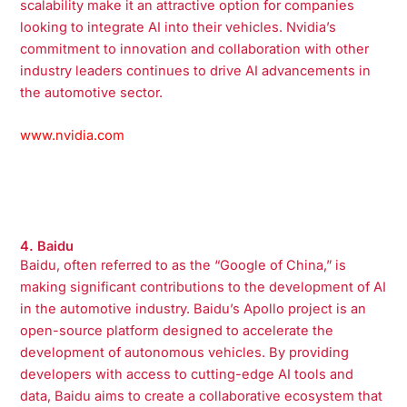
scalability make it an attractive option for companies
looking to integrate AI into their vehicles. Nvidia’s
commitment to innovation and collaboration with other
industry leaders continues to drive AI advancements in
the automotive sector.
www.nvidia.com
4. Baidu
Baidu, often referred to as the “Google of China,” is
making significant contributions to the development of AI
in the automotive industry. Baidu’s Apollo project is an
open-source platform designed to accelerate the
development of autonomous vehicles. By providing
developers with access to cutting-edge AI tools and
data, Baidu aims to create a collaborative ecosystem that