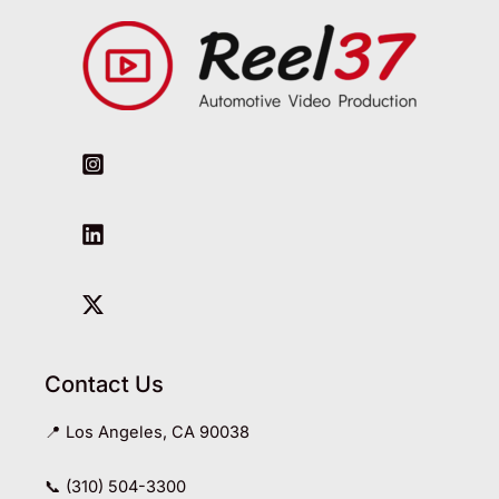
Contact Us
📍 Los Angeles, CA 90038
📞 (310) 504-3300