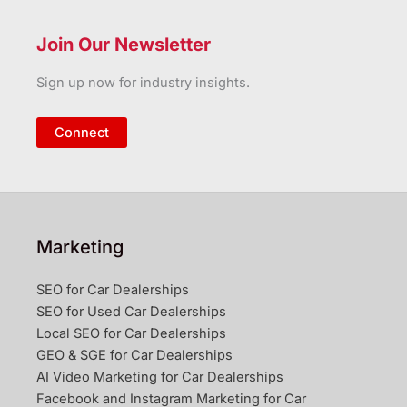
Join Our Newsletter
Sign up now for industry insights.
Connect
Marketing
SEO for Car Dealerships
SEO for Used Car Dealerships
Local SEO for Car Dealerships
GEO & SGE for Car Dealerships
AI Video Marketing for Car Dealerships
Facebook and Instagram Marketing for Car