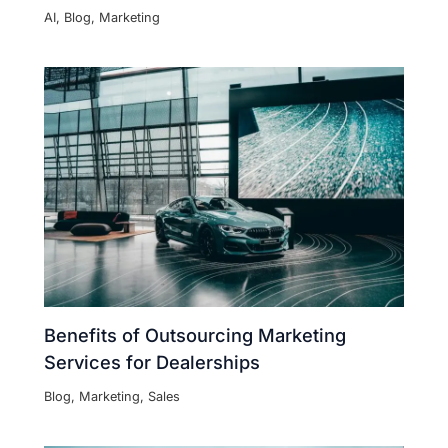
AI
,
Blog
,
Marketing
Benefits of Outsourcing Marketing
Services for Dealerships
Blog
,
Marketing
,
Sales