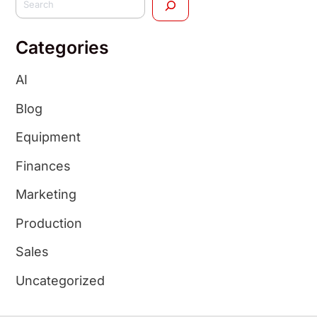
Categories
AI
Blog
Equipment
Finances
Marketing
Production
Sales
Uncategorized