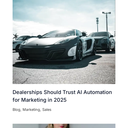
Dealerships Should Trust AI Automation
for Marketing in 2025
Blog
,
Marketing
,
Sales