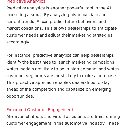
Predictive Analytics
Predictive analytics is another powerful tool in the AI
marketing arsenal. By analyzing historical data and
current trends, AI can predict future behaviors and
market conditions. This allows dealerships to anticipate
customer needs and adjust their marketing strategies
accordingly.
For instance, predictive analytics can help dealerships
identify the best times to launch marketing campaigns,
which models are likely to be in high demand, and which
customer segments are most likely to make a purchase.
This proactive approach enables dealerships to stay
ahead of the competition and capitalize on emerging
opportunities.
Enhanced Customer Engagement
AI-driven chatbots and virtual assistants are transforming
customer engagement in the automotive industry. These