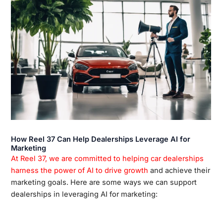
How Reel 37 Can Help Dealerships Leverage AI for
Marketing
At Reel 37, we are committed to helping car dealerships
harness the power of AI to drive growth
and achieve their
marketing goals. Here are some ways we can support
dealerships in leveraging AI for marketing: