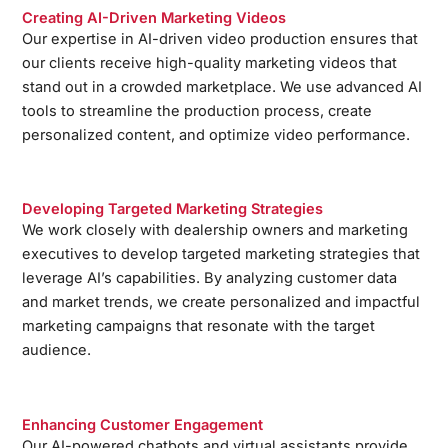
Creating AI-Driven Marketing Videos
Our expertise in AI-driven video production ensures that
our clients receive high-quality marketing videos that
stand out in a crowded marketplace. We use advanced AI
tools to streamline the production process, create
personalized content, and optimize video performance.
Developing Targeted Marketing Strategies
We work closely with dealership owners and marketing
executives to develop targeted marketing strategies that
leverage AI’s capabilities. By analyzing customer data
and market trends, we create personalized and impactful
marketing campaigns that resonate with the target
audience.
Enhancing Customer Engagement
Our AI-powered chatbots and virtual assistants provide