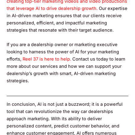
creating top-tier marketing videos and video productions
that leverage AI to drive dealership growth.
Our expertise
in AI-driven marketing ensures that our clients receive
personalized, efficient, and impactful marketing
strategies that resonate with their target audience.
If you are a dealership owner or marketing executive
looking to harness the power of AI for your marketing
efforts,
Reel 37 is here to help.
Contact us today to learn
more about our services and how we can support your
dealership’s growth with smart, AI-driven marketing
strategies.
In conclusion, AI is not just a buzzword; it is a powerful
tool that can revolutionize the way car dealerships
approach marketing. With its ability to deliver
personalized content, predict customer behavior, and
enhance customer engagement, AI offers numerous