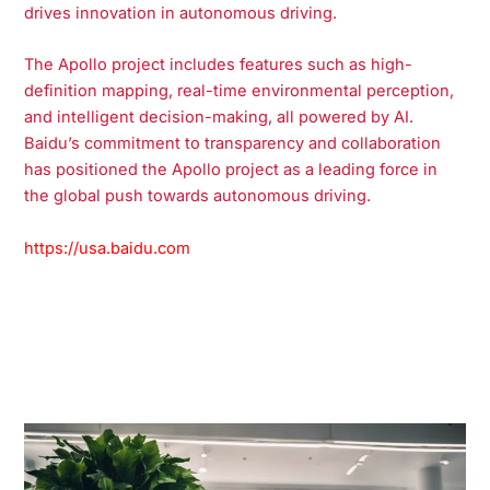
drives innovation in autonomous driving.
The Apollo project includes features such as high-
definition mapping, real-time environmental perception,
and intelligent decision-making, all powered by AI.
Baidu’s commitment to transparency and collaboration
has positioned the Apollo project as a leading force in
the global push towards autonomous driving.
https://usa.baidu.com