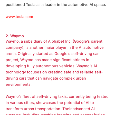
positioned Tesla as a leader in the automotive AI space.
www.tesla.com
2. Waymo
Waymo, a subsidiary of Alphabet Inc. (Google’s parent
company), is another major player in the AI automotive
arena. Originally started as Google’s self-driving car
project, Waymo has made significant strides in
developing fully autonomous vehicles. Waymo’s AI
technology focuses on creating safe and reliable self-
driving cars that can navigate complex urban
environments.
Waymo’s fleet of self-driving taxis, currently being tested
in various cities, showcases the potential of AI to
transform urban transportation. Their advanced AI
systems, including machine learning and sensor fusion,