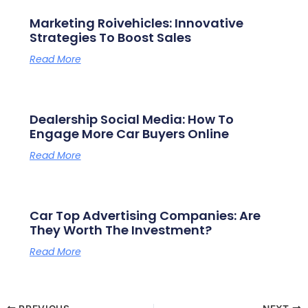
Marketing Roivehicles: Innovative
Strategies To Boost Sales
Read More
Dealership Social Media: How To
Engage More Car Buyers Online
Read More
Car Top Advertising Companies: Are
They Worth The Investment?
Read More