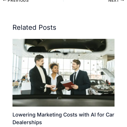
PREVIOUS
NEXT
Related Posts
Lowering Marketing Costs with AI for Car
Dealerships