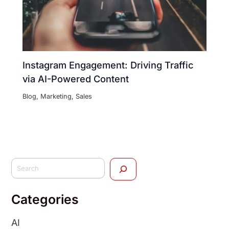
Instagram Engagement: Driving Traffic
via AI-Powered Content
Blog
,
Marketing
,
Sales
Categories
AI