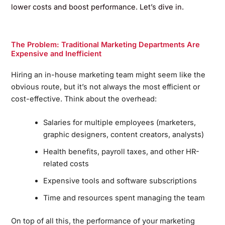
lower costs and boost performance. Let’s dive in.
The Problem: Traditional Marketing Departments Are
Expensive and Inefficient
Hiring an in-house marketing team might seem like the
obvious route, but it’s not always the most efficient or
cost-effective. Think about the overhead:
Salaries for multiple employees (marketers,
graphic designers, content creators, analysts)
Health benefits, payroll taxes, and other HR-
related costs
Expensive tools and software subscriptions
Time and resources spent managing the team
On top of all this, the performance of your marketing