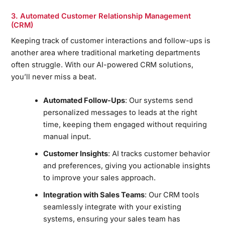
3. Automated Customer Relationship Management
(CRM)
Keeping track of customer interactions and follow-ups is
another area where traditional marketing departments
often struggle. With our AI-powered CRM solutions,
you’ll never miss a beat.
Automated Follow-Ups
: Our systems send
personalized messages to leads at the right
time, keeping them engaged without requiring
manual input.
Customer Insights
: AI tracks customer behavior
and preferences, giving you actionable insights
to improve your sales approach.
Integration with Sales Teams
: Our CRM tools
seamlessly integrate with your existing
systems, ensuring your sales team has