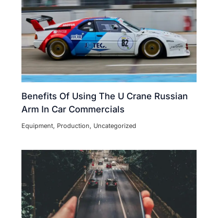
Benefits Of Using The U Crane Russian
Arm In Car Commercials
Equipment
,
Production
,
Uncategorized