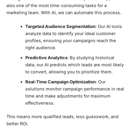
also one of the most time-consuming tasks for a
marketing team. With AI, we can automate this process.
Targeted Audience Segmentation
: Our AI tools
analyze data to identify your ideal customer
profiles, ensuring your campaigns reach the
right audience.
Predictive Analytics
: By studying historical
data, our AI predicts which leads are most likely
to convert, allowing you to prioritize them.
Real-Time Campaign Optimization
: Our
solutions monitor campaign performance in real
time and make adjustments for maximum
effectiveness.
This means more qualified leads, less guesswork, and
better ROI.