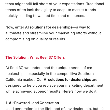
team might still fall short of your expectations. Traditional
teams often lack the agility to adapt to market trends
quickly, leading to wasted time and resources.
Now, enter
AI solutions for dealerships
—a way to
automate and streamline your marketing efforts without
compromising on quality or results.
The Solution: What Reel 37 Offers
At
Reel 37
, we understand the unique needs of car
dealerships, especially in the competitive Southern
California market. Our
AI solutions for dealerships
are
designed to help you replace your marketing department
while achieving superior results. Here’s how we do it:
1.
AI-Powered Lead Generation
Lead generation is the lifeblood of any dealership, but it’s