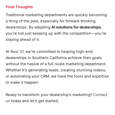
Final Thoughts
Traditional marketing departments are quickly becoming
a thing of the past, especially for forward-thinking
dealerships. By adopting
AI solutions for dealerships
,
you’re not just keeping up with the competition—you’re
staying ahead of it.
At
Reel 37
, we’re committed to helping high-end
dealerships in Southern California achieve their goals
without the hassle of a full-scale marketing department.
Whether it’s generating leads, creating stunning videos,
or automating your CRM, we have the tools and expertise
to make it happen.
Ready to transform your dealership’s marketing?
Contact
us
today and let’s get started.