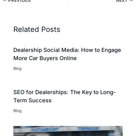
PREVIOUS
NEXT
Related Posts
Dealership Social Media: How to Engage
More Car Buyers Online
Blog
SEO for Dealerships: The Key to Long-
Term Success
Blog