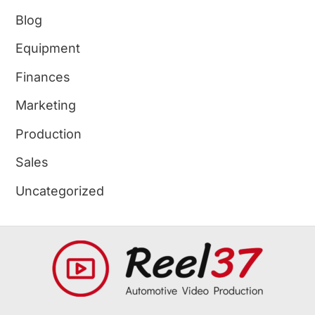
Blog
Equipment
Finances
Marketing
Production
Sales
Uncategorized