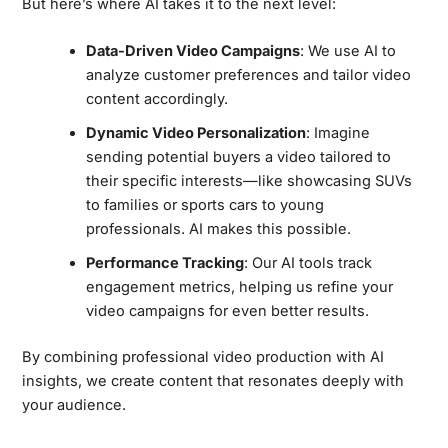
But here’s where AI takes it to the next level:
Data-Driven Video Campaigns
: We use AI to
analyze customer preferences and tailor video
content accordingly.
Dynamic Video Personalization
: Imagine
sending potential buyers a video tailored to
their specific interests—like showcasing SUVs
to families or sports cars to young
professionals. AI makes this possible.
Performance Tracking
: Our AI tools track
engagement metrics, helping us refine your
video campaigns for even better results.
By combining professional video production with AI
insights, we create content that resonates deeply with
your audience.