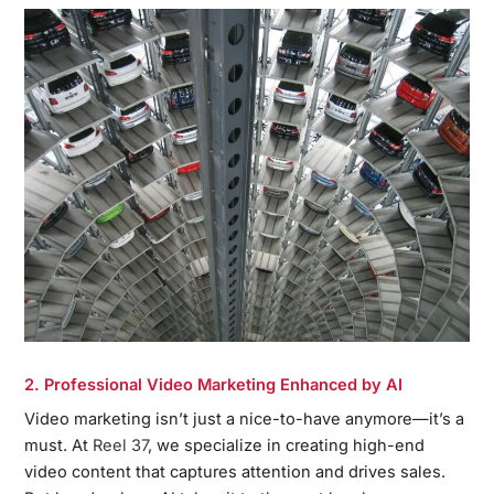
2. Professional Video Marketing Enhanced by AI
Video marketing isn’t just a nice-to-have anymore—it’s a
must. At
Reel 37
, we specialize in creating high-end
video content that captures attention and drives sales.