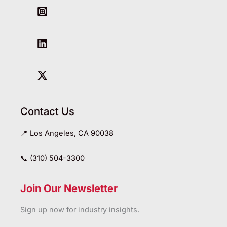
Contact Us
📍 Los Angeles, CA 90038
📞 (310) 504-3300
Join Our Newsletter
Sign up now for industry insights.