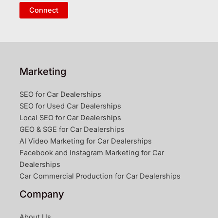
Connect
Marketing
SEO for Car Dealerships
SEO for Used Car Dealerships
Local SEO for Car Dealerships
GEO & SGE for Car Dealerships
AI Video Marketing for Car Dealerships
Facebook and Instagram Marketing for Car
Dealerships
Car Commercial Production for Car Dealerships
Company
About Us