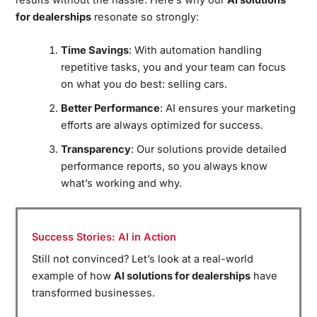
for dealerships
resonate so strongly:
Time Savings
: With automation handling
repetitive tasks, you and your team can focus
on what you do best: selling cars.
Better Performance
: AI ensures your marketing
efforts are always optimized for success.
Transparency
: Our solutions provide detailed
performance reports, so you always know
what’s working and why.
Success Stories: AI in Action
Still not convinced? Let’s look at a real-world
example of how
AI solutions for dealerships
have
transformed businesses.