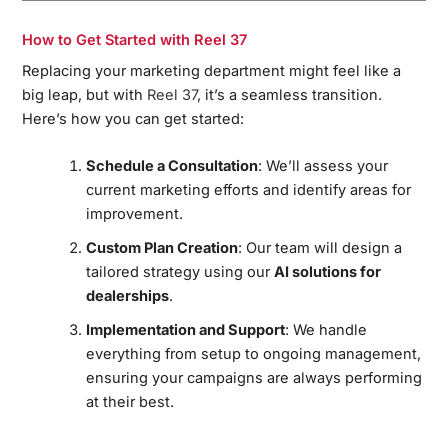
How to Get Started with Reel 37
Replacing your marketing department might feel like a
big leap, but with
Reel 37
, it’s a seamless transition.
Here’s how you can get started:
Schedule a Consultation
: We’ll assess your
current marketing efforts and identify areas for
improvement.
Custom Plan Creation
: Our team will design a
tailored strategy using our
AI solutions for
dealerships
.
Implementation and Support
: We handle
everything from setup to ongoing management,
ensuring your campaigns are always performing
at their best.