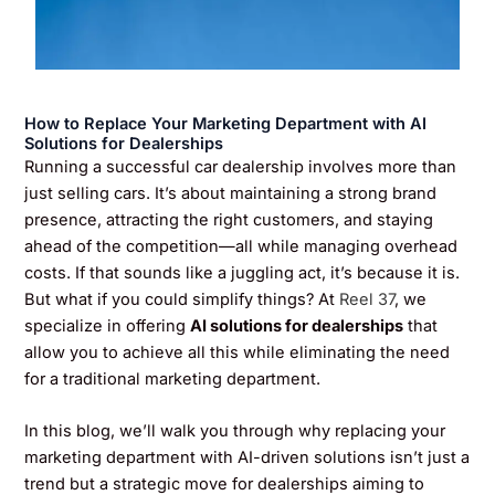
How to Replace Your Marketing Department with AI
Solutions for Dealerships
Running a successful car dealership involves more than
just selling cars. It’s about maintaining a strong brand
presence, attracting the right customers, and staying
ahead of the competition—all while managing overhead
costs. If that sounds like a juggling act, it’s because it is.
But what if you could simplify things? At
Reel 37
, we
specialize in offering
AI solutions for dealerships
that
allow you to achieve all this while eliminating the need
for a traditional marketing department.
In this blog, we’ll walk you through why replacing your
marketing department with AI-driven solutions isn’t just a
trend but a strategic move for dealerships aiming to