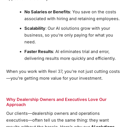
No Salaries or Benefits
: You save on the costs
associated with hiring and retaining employees.
Scalability
: Our AI solutions grow with your
business, so you’re only paying for what you
need.
Faster Results
: AI eliminates trial and error,
delivering results more quickly and efficiently.
When you work with
Reel 37
, you’re not just cutting costs
—you’re getting more value for your investment.
Why Dealership Owners and Executives Love Our
Approach
Our clients—dealership owners and operations
executives—often tell us the same thing: they want
results without the hassle. Here’s why our
AI solutions