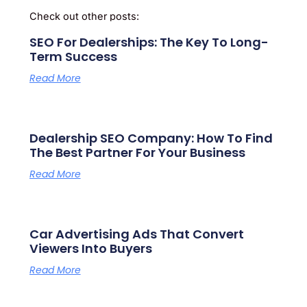
Check out other posts:
SEO For Dealerships: The Key To Long-
Term Success
Read More
Dealership SEO Company: How To Find
The Best Partner For Your Business
Read More
Car Advertising Ads That Convert
Viewers Into Buyers
Read More