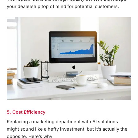
your dealership top of mind for potential customers.
5. Cost Efficiency
Replacing a marketing department with AI solutions
might sound like a hefty investment, but it’s actually the
opposite. Here’s why: