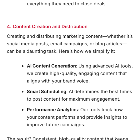
everything they need to close deals.
4. Content Creation and Distribution
Creating and distributing marketing content—whether it’s
social media posts, email campaigns, or blog articles—
can be a daunting task. Here’s how we simplify it:
AI Content Generation
: Using advanced AI tools,
we create high-quality, engaging content that
aligns with your brand voice.
Smart Scheduling
: AI determines the best times
to post content for maximum engagement.
Performance Analytics
: Our tools track how
your content performs and provide insights to
improve future campaigns.
The result? Consistent, high-quality content that keeps