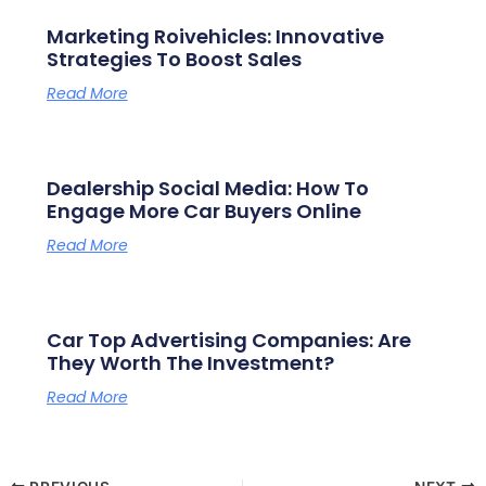
Marketing Roivehicles: Innovative
Strategies To Boost Sales
Read More
Dealership Social Media: How To
Engage More Car Buyers Online
Read More
Car Top Advertising Companies: Are
They Worth The Investment?
Read More