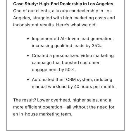
Case Study: High-End Dealership in Los Angeles
One of our clients, a luxury car dealership in Los
Angeles, struggled with high marketing costs and
inconsistent results. Here’s what we did:
Implemented AI-driven lead generation,
increasing qualified leads by 35%.
Created a personalized video marketing
campaign that boosted customer
engagement by 50%.
Automated their CRM system, reducing
manual workload by 40 hours per month.
The result? Lower overhead, higher sales, and a
more efficient operation—all without the need for
an in-house marketing team.