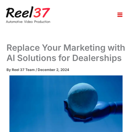
S
Skip
e
to
a
content
r
c
h
Replace Your Marketing with
AI Solutions for Dealerships
By
Reel 37 Team
/
December 2, 2024