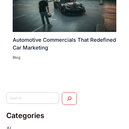
Automotive Commercials That Redefined
Car Marketing
Blog
Categories
AI