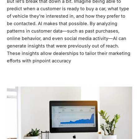
But let’s break that down a bit. Imagine being able to
predict when a customer is ready to buy a car, what type
of vehicle they’re interested in, and how they prefer to
be contacted. AI makes that possible. By analyzing
patterns in customer data—such as past purchases,
online behavior, and even social media activity—AI can
generate insights that were previously out of reach.
These insights allow dealerships to tailor their marketing
efforts with pinpoint accuracy