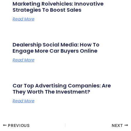
Marketing Roivehicles: Innovative
Strategies To Boost Sales
Read More
Dealership Social Media: How To
Engage More Car Buyers Online
Read More
Car Top Advertising Companies: Are
They Worth The Investment?
Read More
PREVIOUS
NEXT