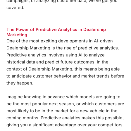
campaigns, or analyzing customer data, we’ve got you
covered.
The Power of Predictive Analytics in Dealership
Marketing
One of the most exciting developments in AI-driven
Dealership Marketing is the rise of predictive analytics.
Predictive analytics involves using AI to analyze
historical data and predict future outcomes. In the
context of Dealership Marketing, this means being able
to anticipate customer behavior and market trends before
they happen.
Imagine knowing in advance which models are going to
be the most popular next season, or which customers are
most likely to be in the market for a new vehicle in the
coming months. Predictive analytics makes this possible,
giving you a significant advantage over your competitors.