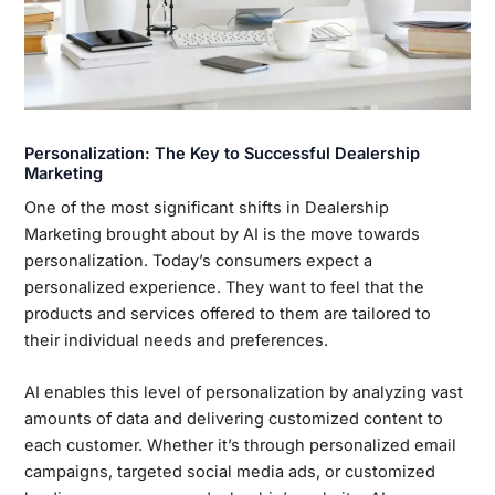
Personalization: The Key to Successful Dealership
Marketing
One of the most significant shifts in Dealership
Marketing brought about by AI is the move towards
personalization. Today’s consumers expect a
personalized experience. They want to feel that the
products and services offered to them are tailored to
their individual needs and preferences.
AI enables this level of personalization by analyzing vast
amounts of data and delivering customized content to
each customer. Whether it’s through personalized email
campaigns, targeted social media ads, or customized