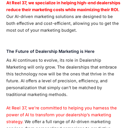
At Reel 37, we specialize in helping high-end dealerships
reduce their marketing costs while maximizing their ROI.
Our AI-driven marketing solutions are designed to be
both effective and cost-efficient, allowing you to get the
most out of your marketing budget.
The Future of Dealership Marketing is Here
As AI continues to evolve, its role in Dealership
Marketing will only grow. The dealerships that embrace
this technology now will be the ones that thrive in the
future. AI offers a level of precision, efficiency, and
personalization that simply can’t be matched by
traditional marketing methods.
At Reel 37, we’re committed to helping you harness the
power of AI to transform your dealership’s marketing
strategy.
We offer a full range of AI-driven marketing