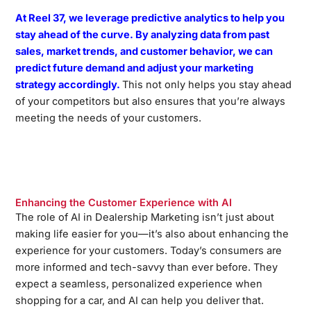
At Reel 37, we leverage predictive analytics to help you
stay ahead of the curve. By analyzing data from past
sales, market trends, and customer behavior, we can
predict future demand and adjust your marketing
strategy accordingly.
This not only helps you stay ahead
of your competitors but also ensures that you’re always
meeting the needs of your customers.
Enhancing the Customer Experience with AI
The role of AI in Dealership Marketing isn’t just about
making life easier for you—it’s also about enhancing the
experience for your customers. Today’s consumers are
more informed and tech-savvy than ever before. They
expect a seamless, personalized experience when
shopping for a car, and AI can help you deliver that.