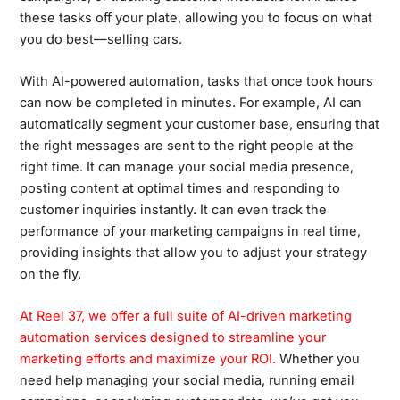
these tasks off your plate, allowing you to focus on what
you do best—selling cars.
With AI-powered automation, tasks that once took hours
can now be completed in minutes. For example, AI can
automatically segment your customer base, ensuring that
the right messages are sent to the right people at the
right time. It can manage your social media presence,
posting content at optimal times and responding to
customer inquiries instantly. It can even track the
performance of your marketing campaigns in real time,
providing insights that allow you to adjust your strategy
on the fly.
At Reel 37, we offer a full suite of AI-driven marketing
automation services designed to streamline your
marketing efforts and maximize your ROI.
Whether you
need help managing your social media, running email