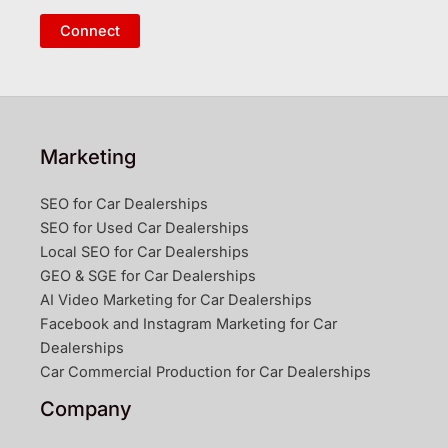
Connect
Marketing
SEO for Car Dealerships
SEO for Used Car Dealerships
Local SEO for Car Dealerships
GEO & SGE for Car Dealerships
AI Video Marketing for Car Dealerships
Facebook and Instagram Marketing for Car
Dealerships
Car Commercial Production for Car Dealerships
Company