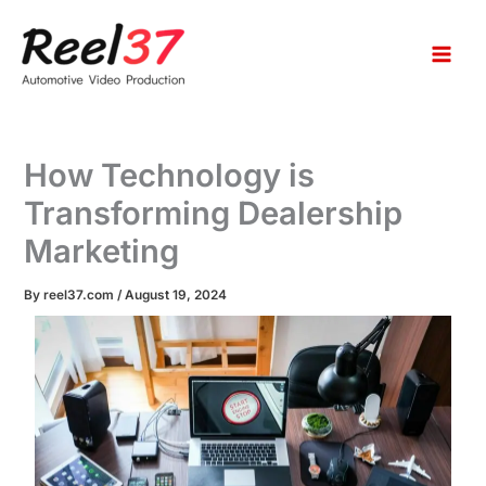
S
Skip
e
to
a
content
r
c
h
How Technology is
Transforming Dealership
Marketing
By
reel37.com
/
August 19, 2024