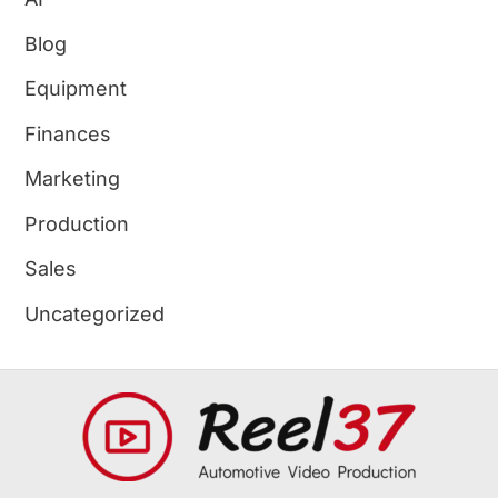
Blog
Equipment
Finances
Marketing
Production
Sales
Uncategorized