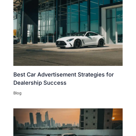
Best Car Advertisement Strategies for
Dealership Success
Blog