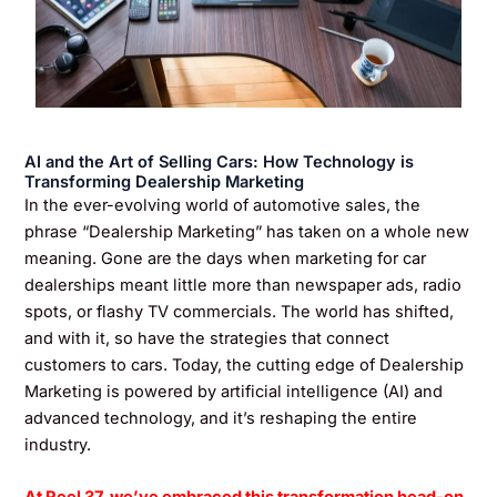
AI and the Art of Selling Cars: How Technology is
Transforming Dealership Marketing
In the ever-evolving world of automotive sales, the
phrase “Dealership Marketing” has taken on a whole new
meaning. Gone are the days when marketing for car
dealerships meant little more than newspaper ads, radio
spots, or flashy TV commercials. The world has shifted,
and with it, so have the strategies that connect
customers to cars. Today, the cutting edge of Dealership
Marketing is powered by artificial intelligence (AI) and
advanced technology, and it’s reshaping the entire
industry.