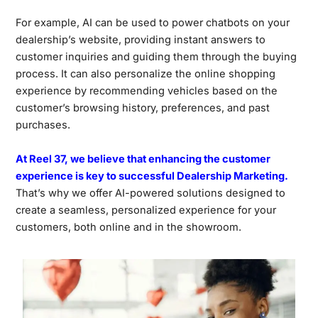
For example, AI can be used to power chatbots on your
dealership’s website, providing instant answers to
customer inquiries and guiding them through the buying
process. It can also personalize the online shopping
experience by recommending vehicles based on the
customer’s browsing history, preferences, and past
purchases.
At Reel 37, we believe that enhancing the customer
experience is key to successful Dealership Marketing.
That’s why we offer AI-powered solutions designed to
create a seamless, personalized experience for your
customers, both online and in the showroom.