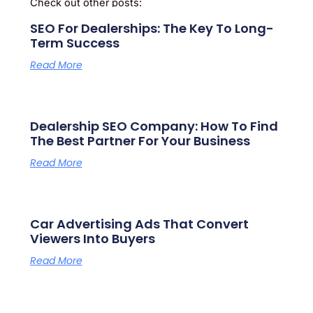
Check out other posts:
SEO For Dealerships: The Key To Long-
Term Success
Read More
Dealership SEO Company: How To Find
The Best Partner For Your Business
Read More
Car Advertising Ads That Convert
Viewers Into Buyers
Read More