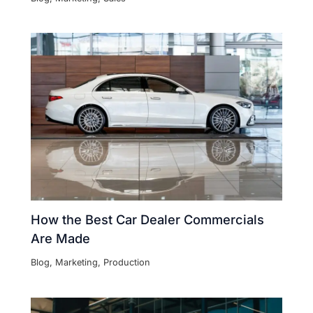
How the Best Car Dealer Commercials
Are Made
Blog
,
Marketing
,
Production