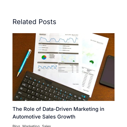
Related Posts
The Role of Data-Driven Marketing in
Automotive Sales Growth
Blog
,
Marketing
,
Sales