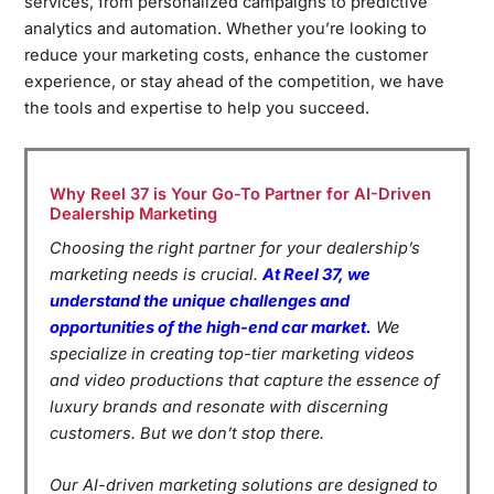
services, from personalized campaigns to predictive
analytics and automation. Whether you’re looking to
reduce your marketing costs, enhance the customer
experience, or stay ahead of the competition, we have
the tools and expertise to help you succeed.
Why Reel 37 is Your Go-To Partner for AI-Driven
Dealership Marketing
Choosing the right partner for your dealership’s
marketing needs is crucial.
At Reel 37, we
understand the unique challenges and
opportunities of the high-end car market.
We
specialize in creating top-tier marketing videos
and video productions that capture the essence of
luxury brands and resonate with discerning
customers. But we don’t stop there.
Our AI-driven marketing solutions are designed to