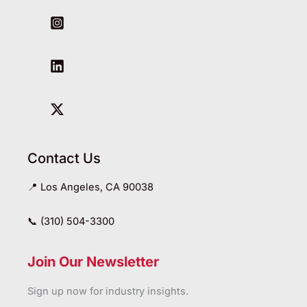
Contact Us
📍 Los Angeles, CA 90038
📞 (310) 504-3300
Join Our Newsletter
Sign up now for industry insights.