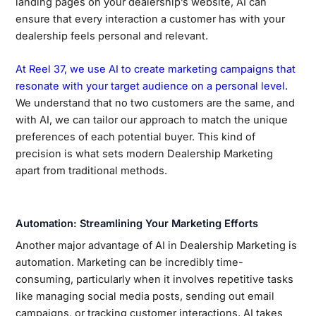
landing pages on your dealership’s website, AI can
ensure that every interaction a customer has with your
dealership feels personal and relevant.
At Reel 37, we use AI to create marketing campaigns that
resonate with your target audience on a personal level.
We understand that no two customers are the same, and
with AI, we can tailor our approach to match the unique
preferences of each potential buyer. This kind of
precision is what sets modern Dealership Marketing
apart from traditional methods.
Automation: Streamlining Your Marketing Efforts
Another major advantage of AI in Dealership Marketing is
automation. Marketing can be incredibly time-
consuming, particularly when it involves repetitive tasks
like managing social media posts, sending out email
campaigns, or tracking customer interactions. AI takes