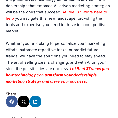
dealerships that embrace AI-driven marketing strategies
will be the ones that succeed.
At Reel 37, we’re here to
help
you navigate this new landscape, providing the
tools and expertise you need to thrive in a competitive
market.
Whether you’re looking to personalize your marketing
efforts, automate repetitive tasks, or predict future
trends, we have the solutions you need to stay ahead.
The art of selling cars is changing, and with AI on your
side, the possibilities are endless.
Let Reel 37 show you
how technology can transform your dealership’s
marketing strategy and drive your success.
Share: