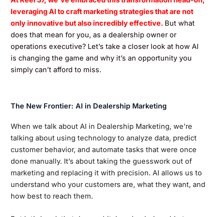
At Reel 37, we’ve embraced this transformation head-on,
leveraging AI to craft marketing strategies that are not
only innovative but also incredibly effective.
But what
does that mean for you, as a dealership owner or
operations executive? Let’s take a closer look at how AI
is changing the game and why it’s an opportunity you
simply can’t afford to miss.
The New Frontier: AI in Dealership Marketing
When we talk about AI in Dealership Marketing, we’re
talking about using technology to analyze data, predict
customer behavior, and automate tasks that were once
done manually. It’s about taking the guesswork out of
marketing and replacing it with precision. AI allows us to
understand who your customers are, what they want, and
how best to reach them.