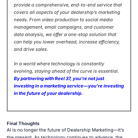
provide a comprehensive, end-to-end service that
covers all aspects of your dealership’s marketing
needs. From video production to social media
management, email campaigns, and customer
data analysis, we offer a one-stop solution that
can help you lower overhead, increase efficiency,
and drive sales.
In a world where technology is constantly
evolving, staying ahead of the curve is essential.
By partnering with Reel 37, you’re not just
investing in a marketing service—you’re investing
in the future of your dealership.
Final Thoughts
AI is no longer the future of Dealership Marketing—it’s
the present. As technology continues to advance, the