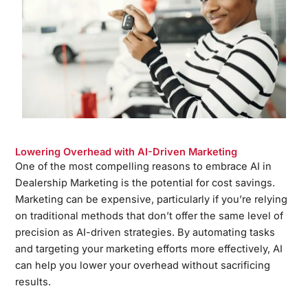
Lowering Overhead with AI-Driven Marketing
One of the most compelling reasons to embrace AI in
Dealership Marketing is the potential for cost savings.
Marketing can be expensive, particularly if you’re relying
on traditional methods that don’t offer the same level of
precision as AI-driven strategies. By automating tasks
and targeting your marketing efforts more effectively, AI
can help you lower your overhead without sacrificing
results.